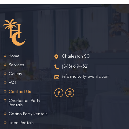
Home
Charleston SC
Services
(843) 619-7321
Gallery
info@holycity-events.com
FAQ
Contact Us
Charleston Party
Rentals
Casino Party Rentals
Linen Rentals