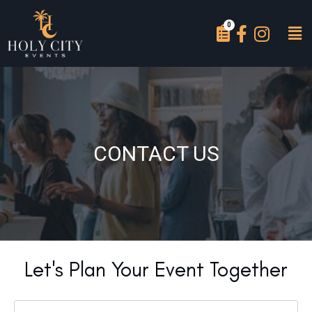
CONTACT US
Let's Plan Your Event Together