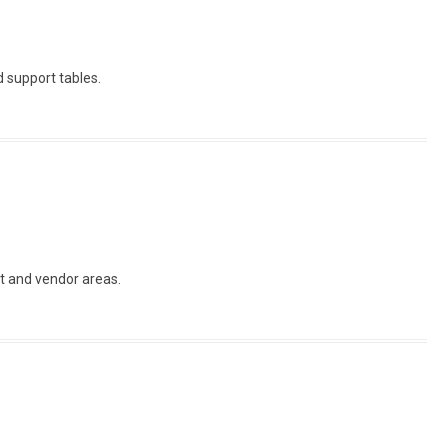
d support tables.
fet and vendor areas.