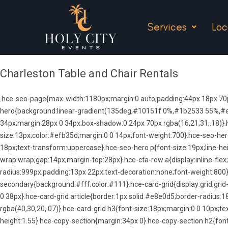
Services
Loc
Charleston Table and Chair Rentals
.hce-seo-page{max-width:1180px;margin:0 auto;padding:44px 18px 70px
hero{background:linear-gradient(135deg,#10151f 0%,#1b2533 55%,#ef
34px;margin:28px 0 34px;box-shadow:0 24px 70px rgba(16,21,31,.18)}.
size:13px;color:#efb35d;margin:0 0 14px;font-weight:700}.hce-seo-hero
18px;text-transform:uppercase}.hce-seo-hero p{font-size:19px;line-hei
wrap:wrap;gap:14px;margin-top:28px}.hce-cta-row a{display:inline-flex;
radius:999px;padding:13px 22px;text-decoration:none;font-weight:800
secondary{background:#fff;color:#111}.hce-card-grid{display:grid;gr
0 38px}.hce-card-grid article{border:1px solid #e8e0d5;border-radiu
rgba(40,30,20,.07)}.hce-card-grid h3{font-size:18px;margin:0 0 10px;te
height:1.55}.hce-copy-section{margin:34px 0}.hce-copy-section h2{font