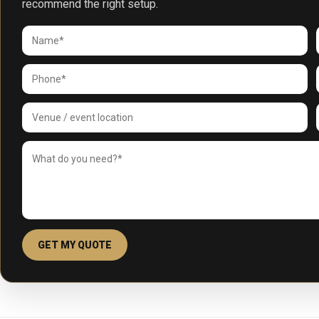
recommend the right setup.
GET MY QUOTE