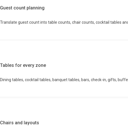
Guest count planning
Translate guest count into table counts, chair counts, cocktail tables an
Tables for every zone
Dining tables, cocktail tables, banquet tables, bars, check-in, gifts, buf
Chairs and layouts