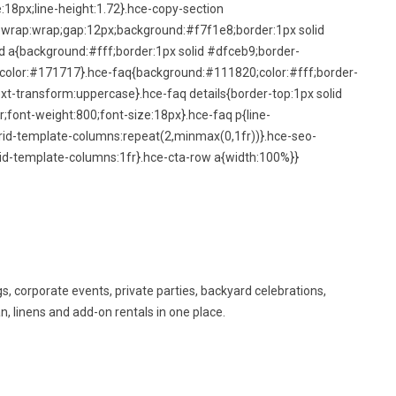
:18px;line-height:1.72}.hce-copy-section
lex-wrap:wrap;gap:12px;background:#f7f1e8;border:1px solid
d a{background:#fff;border:1px solid #dfceb9;border-
;color:#171717}.hce-faq{background:#111820;color:#fff;border-
xt-transform:uppercase}.hce-faq details{border-top:1px solid
;font-weight:800;font-size:18px}.hce-faq p{line-
rid-template-columns:repeat(2,minmax(0,1fr))}.hce-seo-
d-template-columns:1fr}.hce-cta-row a{width:100%}}
s, corporate events, private parties, backyard celebrations,
n, linens and add-on rentals in one place.