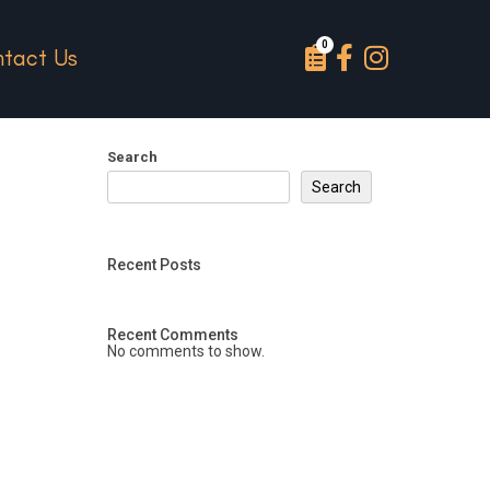
tact Us
Search
Search
Recent Posts
Recent Comments
No comments to show.