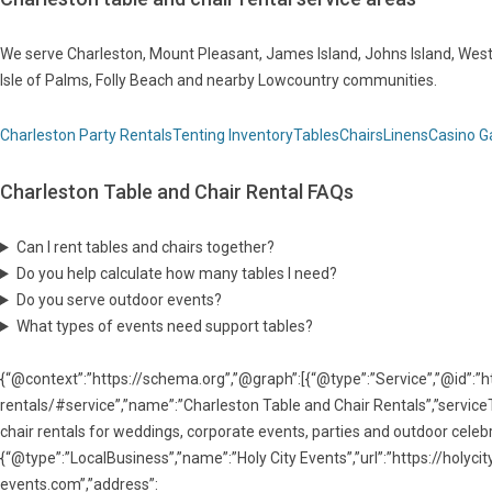
We serve Charleston, Mount Pleasant, James Island, Johns Island, West 
Isle of Palms, Folly Beach and nearby Lowcountry communities.
Charleston Party Rentals
Tenting Inventory
Tables
Chairs
Linens
Casino 
Charleston Table and Chair Rental FAQs
Can I rent tables and chairs together?
Do you help calculate how many tables I need?
Do you serve outdoor events?
What types of events need support tables?
{“@context”:”https://schema.org”,”@graph”:[{“@type”:”Service”,”@id”:”h
rentals/#service”,”name”:”Charleston Table and Chair Rentals”,”serviceT
chair rentals for weddings, corporate events, parties and outdoor celebra
{“@type”:”LocalBusiness”,”name”:”Holy City Events”,”url”:”https://holy
events.com”,”address”: