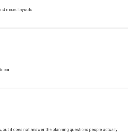
and mixed layouts.
decor.
, but it does not answer the planning questions people actually