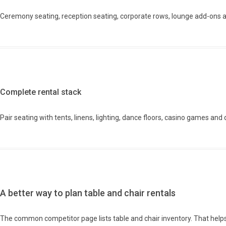
Ceremony seating, reception seating, corporate rows, lounge add-ons 
Complete rental stack
Pair seating with tents, linens, lighting, dance floors, casino games and 
A better way to plan table and chair rentals
The common competitor page lists table and chair inventory. That helps