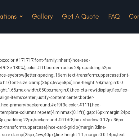
ations
Gallery
Get A Quote
FAQ
Con
;color:#171717;font-family:inherit}.hce-seo-
9f3e 180%);color:#fff;border-radius:28px;padding:52px
hce-eyebrow{letter-spacing:.16em;text-transform:uppercase;font-
 h1{font-size:clamp(36px,6vw,68px);line-height:.98;margin:0 0
ght:1.65;max-width:850px;margin:0}.hce-cta-row{display:flex;flex-
align-items:center;justify-content:center;border-
}.hce-primary{background:#ef9f3e;color:#111}.hce-
id-template-columns:repeat(4,minmax(0,1fr));gap:16px;margin:24px
s:18px;padding:22px;background:#fffdf8;box-shadow:0 12px 36px
xt-transform:uppercase}.hce-card-grid p{margin:0;line-
-size:clamp(25px,4vw,40px);line-height:1.1;margin:0 0 14px;text-