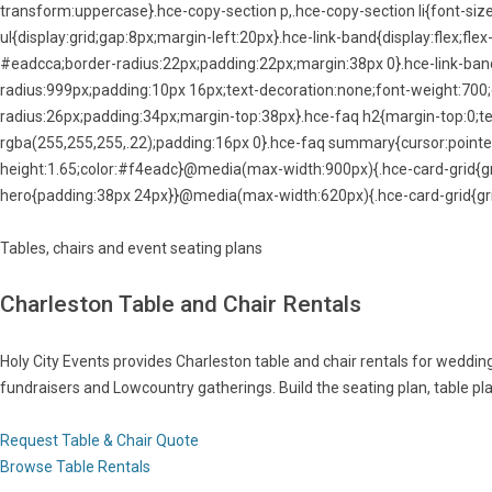
transform:uppercase}.hce-copy-section p,.hce-copy-section li{font-size
ul{display:grid;gap:8px;margin-left:20px}.hce-link-band{display:flex;f
#eadcca;border-radius:22px;padding:22px;margin:38px 0}.hce-link-ban
radius:999px;padding:10px 16px;text-decoration:none;font-weight:700
radius:26px;padding:34px;margin-top:38px}.hce-faq h2{margin-top:0;te
rgba(255,255,255,.22);padding:16px 0}.hce-faq summary{cursor:pointer
height:1.65;color:#f4eadc}@media(max-width:900px){.hce-card-grid{g
hero{padding:38px 24px}}@media(max-width:620px){.hce-card-grid{gri
Tables, chairs and event seating plans
Charleston Table and Chair Rentals
Holy City Events provides Charleston table and chair rentals for wedding
fundraisers and Lowcountry gatherings. Build the seating plan, table pla
Request Table & Chair Quote
Browse Table Rentals