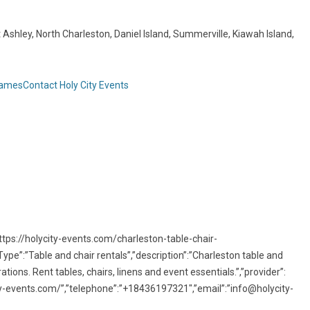
Ashley, North Charleston, Daniel Island, Summerville, Kiawah Island,
Games
Contact Holy City Events
ttps://holycity-events.com/charleston-table-chair-
ype”:”Table and chair rentals”,”description”:”Charleston table and
tions. Rent tables, chairs, linens and event essentials.”,”provider”:
city-events.com/”,”telephone”:”+18436197321″,”email”:”info@holycity-