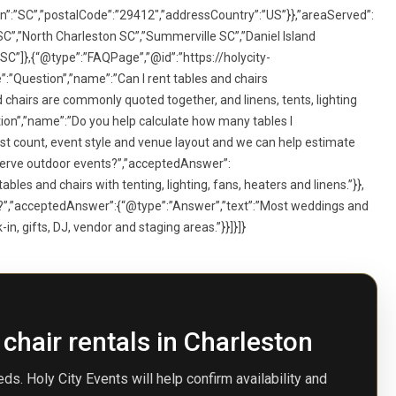
n”:”SC”,”postalCode”:”29412″,”addressCountry”:”US”}},”areaServed”:
C”,”North Charleston SC”,”Summerville SC”,”Daniel Island
 SC”]},{“@type”:”FAQPage”,”@id”:”https://holycity-
:”Question”,”name”:”Can I rent tables and chairs
chairs are commonly quoted together, and linens, tents, lighting
ion”,”name”:”Do you help calculate how many tables I
t count, event style and venue layout and we can help estimate
 serve outdoor events?”,”acceptedAnswer”:
les and chairs with tenting, lighting, fans, heaters and linens.”}},
s?”,”acceptedAnswer”:{“@type”:”Answer”,”text”:”Most weddings and
n, gifts, DJ, vendor and staging areas.”}}]}]}
 chair rentals in Charleston
ds. Holy City Events will help confirm availability and