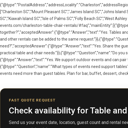
{“@type”:”PostalAddress”,”addressLocality”:”Charleston”,”addressRegio
[“Charleston SC”,”Mount Pleasant SC”,”James Island SC”,”Johns Island S
SC”,”Kiawah Island SC”,”Isle of Palms SC”,”Folly Beach SC”,”West Ashley
events.com/charleston-table-chair-rentals/#faq”,”mainEntity”:[{“@type”
together?”,”acceptedAnswer”:{“@type”:”Answer”,”text”:”Yes. Tables and 
and other rentals can be added to the same request.”}},{“@type”:”Quest
need?”,”acceptedAnswer”:{“@type”:”Answer”,”text”:”Yes. Share the gues
practical table and chair needs.”}},{“@type”:”Question”,”name”:”Do you
{“@type”:”Answer”,”text”:”Yes. We support outdoor events and can pair tab
{“@type”:”Question”,”name”:”What types of events need support table
events need more than guest tables. Plan for bar, buffet, dessert, check-i
FAST QUOTE REQUEST
Check availability for Table and
Send us your event date, location, guest count and rental nee