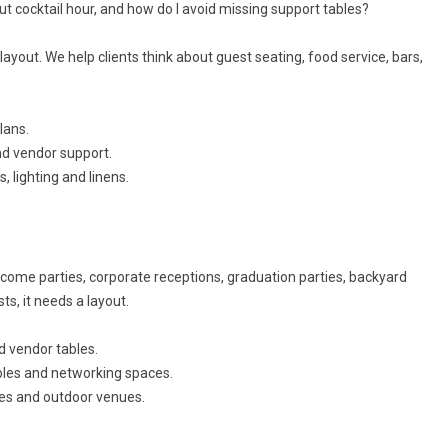
t cocktail hour, and how do I avoid missing support tables?
ayout. We help clients think about guest seating, food service, bars,
lans.
and vendor support.
, lighting and linens.
lcome parties, corporate receptions, graduation parties, backyard
ts, it needs a layout.
d vendor tables.
ables and networking spaces.
mes and outdoor venues.