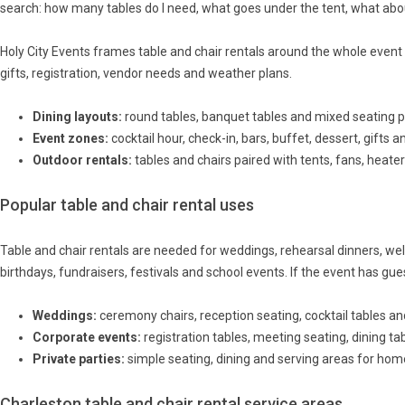
search: how many tables do I need, what goes under the tent, what abou
Holy City Events frames table and chair rentals around the whole event l
gifts, registration, vendor needs and weather plans.
Dining layouts:
round tables, banquet tables and mixed seating p
Event zones:
cocktail hour, check-in, bars, buffet, dessert, gifts 
Outdoor rentals:
tables and chairs paired with tents, fans, heaters
Popular table and chair rental uses
Table and chair rentals are needed for weddings, rehearsal dinners, we
birthdays, fundraisers, festivals and school events. If the event has gues
Weddings:
ceremony chairs, reception seating, cocktail tables an
Corporate events:
registration tables, meeting seating, dining t
Private parties:
simple seating, dining and serving areas for ho
Charleston table and chair rental service areas