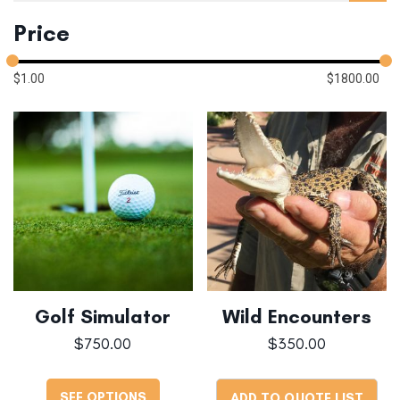
Price
$
1.00
$
1800.00
Golf Simulator
Wild Encounters
$
750.00
$
350.00
SEE OPTIONS
ADD TO QUOTE LIST