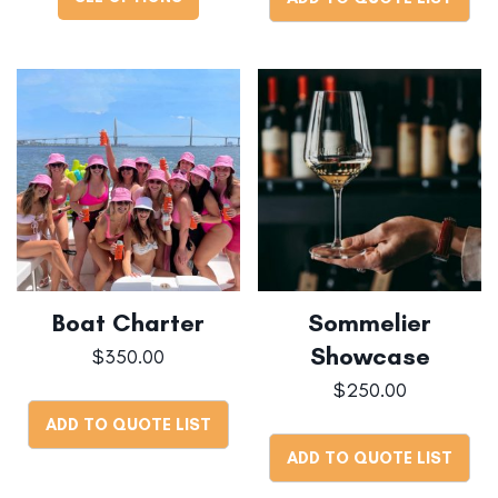
Boat Charter
Sommelier
Showcase
$
350.00
$
250.00
ADD TO QUOTE LIST
ADD TO QUOTE LIST