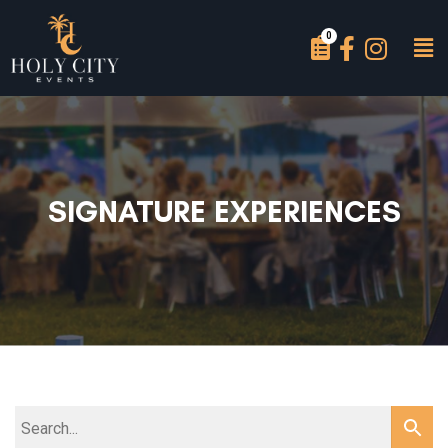
SIGNATURE EXPERIENCES