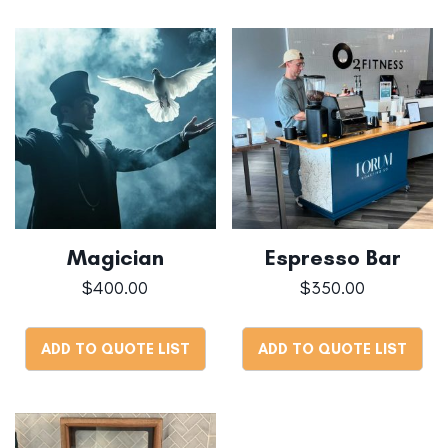
Magician
Espresso Bar
$
400.00
$
350.00
ADD TO QUOTE LIST
ADD TO QUOTE LIST