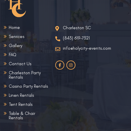
Home
Charleston SC
Services
(843) 619-7321
Gallery
info@holycity-events.com
FAQ
Contact Us
Charleston Party
Rentals
Casino Party Rentals
Linen Rentals
Tent Rentals
Table & Chair
Rentals