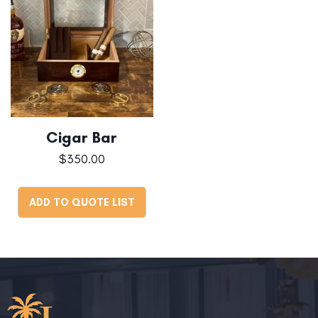
Cigar Bar
$
350.00
ADD TO QUOTE LIST