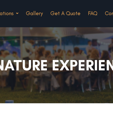
ations
Gallery
Get A Quote
FAQ
Con
NATURE EXPERIE