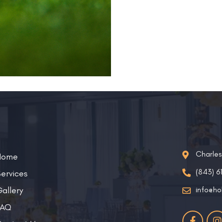
Charle
Home
(843) 6
ervices
allery
info@ho
FAQ