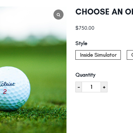
CHOOSE AN O
$
750.00
Style
Inside Simulator
Quantity
-
+