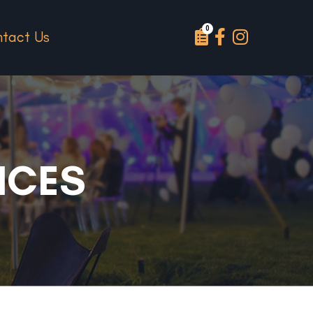
tact Us
NCES