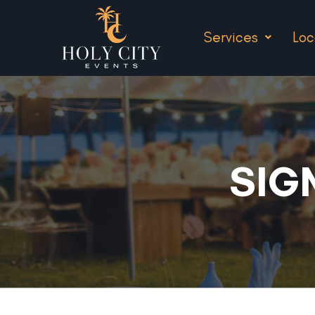
Services
Loc
SIG