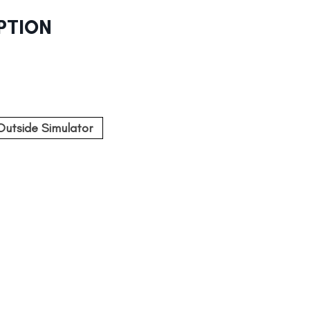
PTION
Outside Simulator