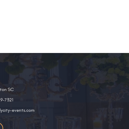
ston SC
19-7321
lycity-events.com