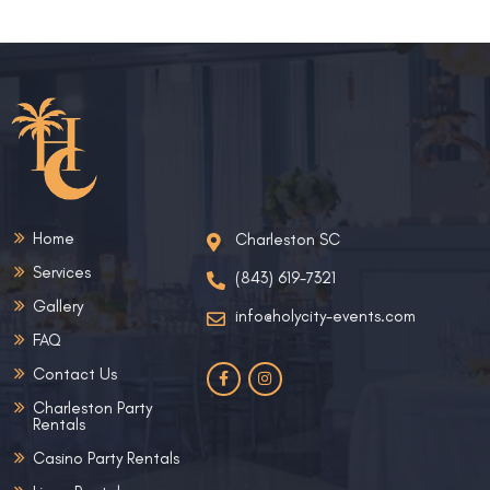
Home
Charleston SC
Services
(843) 619-7321
Gallery
info@holycity-events.com
FAQ
Contact Us
Charleston Party
Rentals
Casino Party Rentals