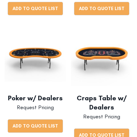
ADD TO QUOTE LIST
ADD TO QUOTE LIST
Poker w/ Dealers
Craps Table w/
Dealers
Request Pricing
Request Pricing
ADD TO QUOTE LIST
ADD TO QUOTE LIST