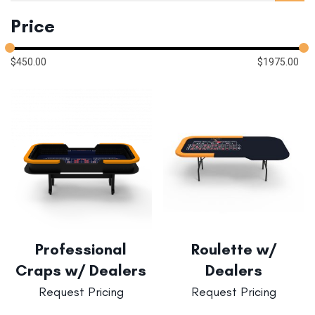
Price
$
450.00
$
1975.00
Professional
Roulette w/
Craps w/ Dealers
Dealers
Request Pricing
Request Pricing