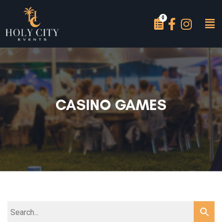
CASINO GAMES