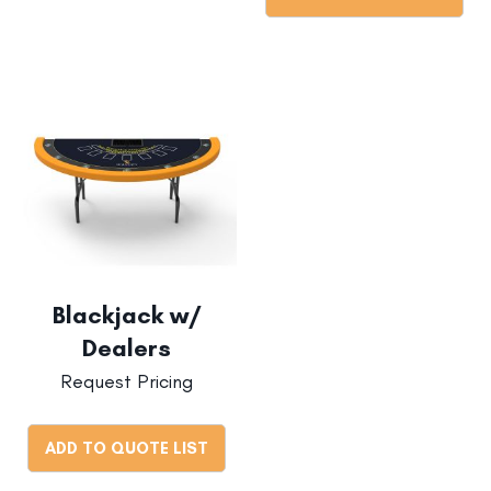
Blackjack w/
Dealers
Request Pricing
ADD TO QUOTE LIST