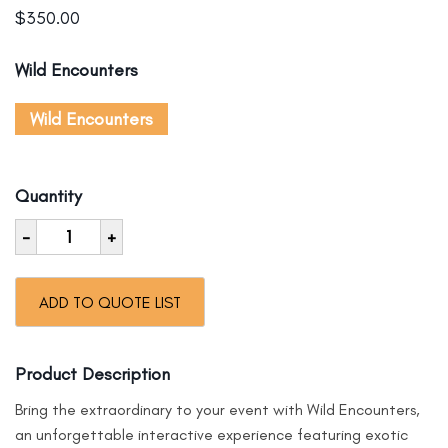
$
350.00
Wild Encounters
Wild Encounters
Quantity
-
+
ADD TO QUOTE LIST
Product Description
Bring the extraordinary to your event with Wild Encounters,
an unforgettable interactive experience featuring exotic