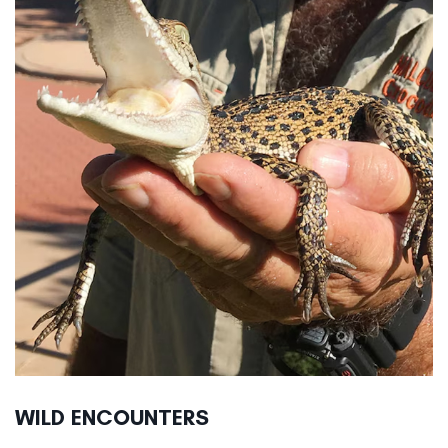
WILD ENCOUNTERS