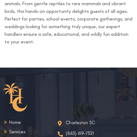
animals. From gentle reptiles to rare mammals and vibrant
birds, this hands-on opportunity delights guests of all ages.
Perfect for parties, school events, corporate gatherings, and
weddings looking for something truly unique, our expert
handlers ensure a safe, educational, and wildly fun addition
to your event.
Home
Charleston SC
Services
(843) 619-7321