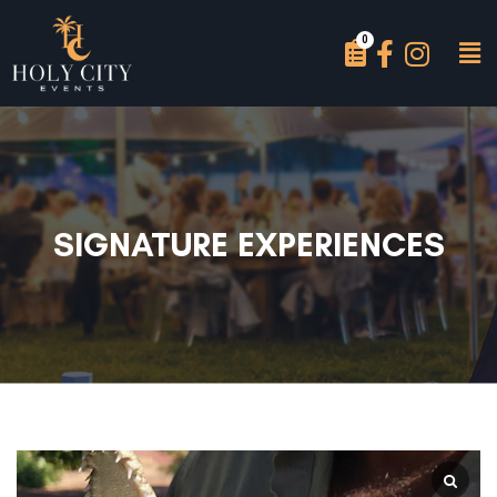
SIGNATURE EXPERIENCES