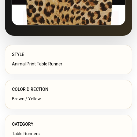
STYLE
Animal Print Table Runner
COLOR DIRECTION
Brown / Yellow
CATEGORY
Table Runners