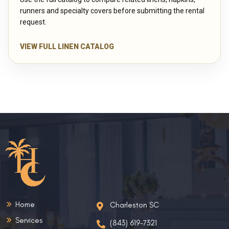
runners and specialty covers before submitting the rental
request.
VIEW FULL LINEN CATALOG
Home
Charleston SC
Services
(843) 619-7321