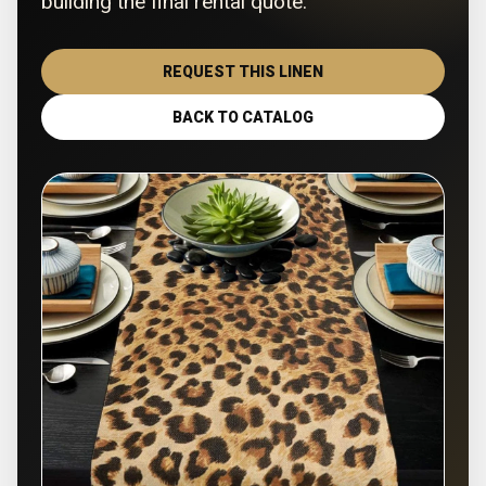
building the final rental quote.
REQUEST THIS LINEN
BACK TO CATALOG