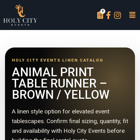
HOLY CITY EVENTS LINEN CATALOG
ANIMAL PRINT
TABLE RUNNER –
BROWN / YELLOW
A linen style option for elevated event
tablescapes. Confirm final sizing, quantity, fit
and availability with Holy City Events before