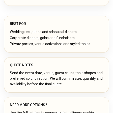
BEST FOR
Wedding receptions and rehearsal dinners
Corporate dinners, galas and fundraisers
Private parties, venue activations and styled tables
QUOTE NOTES
Send the event date, venue, guest count, table shapes and
preferred color direction. We will confirm size, quantity and
availability before the final quote.
NEED MORE OPTIONS?
Use the full catalog to compare related linens, napkins,