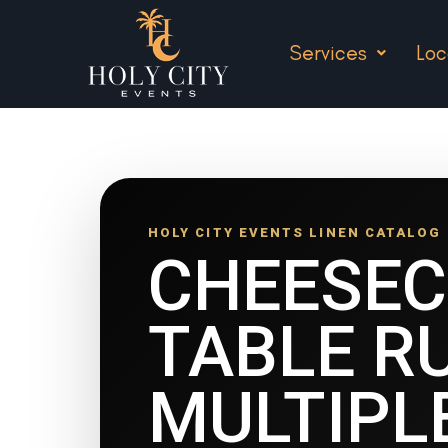
Services
Loc
HOLY CITY EVENTS LINEN CATALOG
CHEESE
TABLE R
MULTIPL