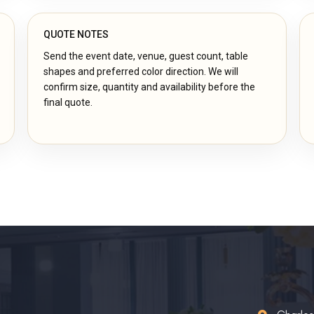
QUOTE NOTES
Send the event date, venue, guest count, table
shapes and preferred color direction. We will
confirm size, quantity and availability before the
final quote.