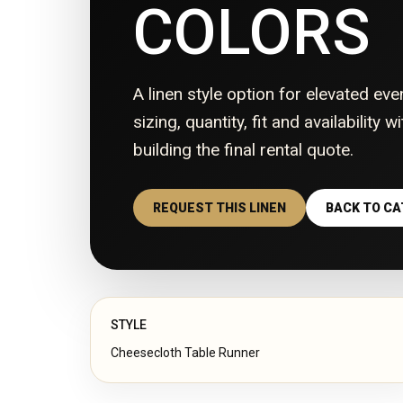
COLORS
A linen style option for elevated eve
sizing, quantity, fit and availability 
building the final rental quote.
REQUEST THIS LINEN
BACK TO C
STYLE
Cheesecloth Table Runner