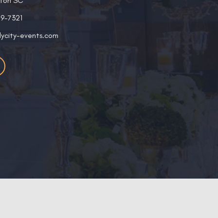
ston SC
19-7321
lycity-events.com