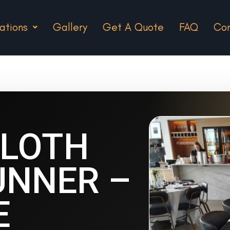
ations
Gallery
Get A Quote
FAQ
Con
CLOTH
UNNER –
E