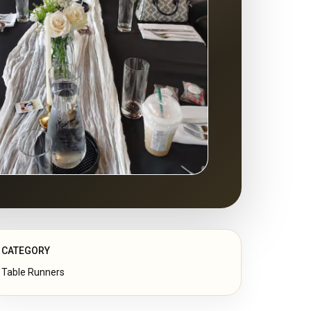
CATEGORY
Table Runners