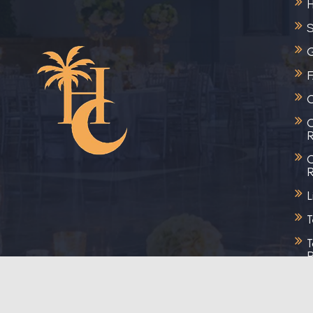
S
G
C
C
R
C
R
L
T
T
R