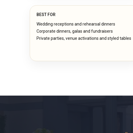
BEST FOR
Wedding receptions and rehearsal dinners
Corporate dinners, galas and fundraisers
Private parties, venue activations and styled tables