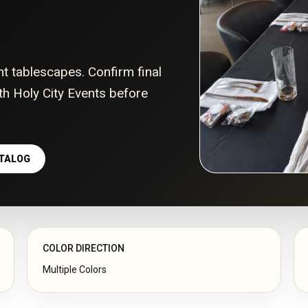
nt tablescapes. Confirm final
with Holy City Events before
ATALOG
COLOR DIRECTION
Multiple Colors