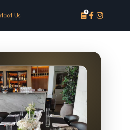
tact Us