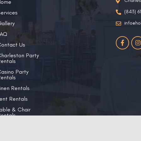
Charle
Home
(843) 6
ervices
allery
info@ho
FAQ
ontact Us
harleston Party
entals
asino Party
entals
inen Rentals
ent Rentals
able & Chair
entals