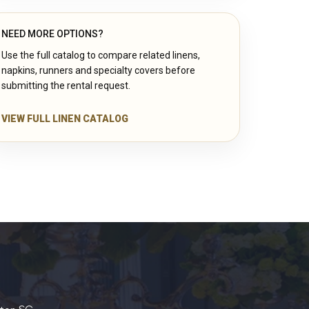
NEED MORE OPTIONS?
Use the full catalog to compare related linens,
napkins, runners and specialty covers before
submitting the rental request.
VIEW FULL LINEN CATALOG