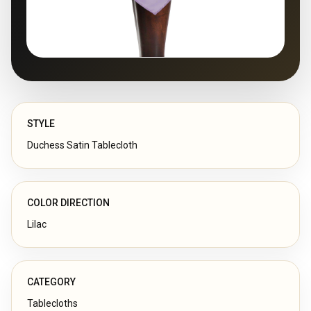
STYLE
Duchess Satin Tablecloth
COLOR DIRECTION
Lilac
CATEGORY
Tablecloths