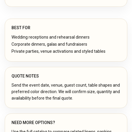
BEST FOR
Wedding receptions and rehearsal dinners
Corporate dinners, galas and fundraisers
Private parties, venue activations and styled tables
QUOTE NOTES
Send the event date, venue, guest count, table shapes and
preferred color direction. We will confirm size, quantity and
availability before the final quote.
NEED MORE OPTIONS?
Use the full catalog to compare related linens, napkins,