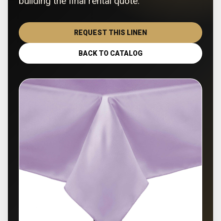
building the final rental quote.
REQUEST THIS LINEN
BACK TO CATALOG