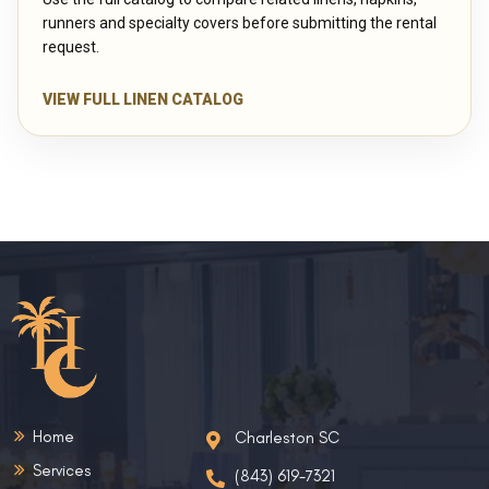
runners and specialty covers before submitting the rental
request.
VIEW FULL LINEN CATALOG
Home
Charleston SC
Services
(843) 619-7321