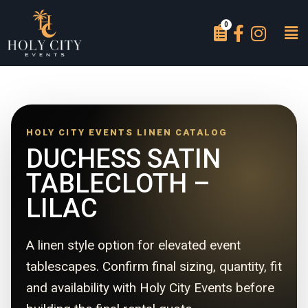
HOLY CITY EVENTS LINEN CATALOG
DUCHESS SATIN
TABLECLOTH –
LILAC
A linen style option for elevated event
tablescapes. Confirm final sizing, quantity, fit
and availability with Holy City Events before