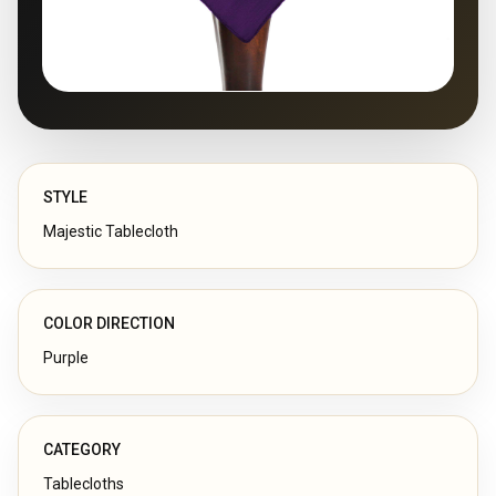
STYLE
Majestic Tablecloth
COLOR DIRECTION
Purple
CATEGORY
Tablecloths