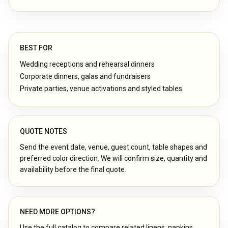
BEST FOR
Wedding receptions and rehearsal dinners
Corporate dinners, galas and fundraisers
Private parties, venue activations and styled tables
QUOTE NOTES
Send the event date, venue, guest count, table shapes and
preferred color direction. We will confirm size, quantity and
availability before the final quote.
NEED MORE OPTIONS?
Use the full catalog to compare related linens, napkins,