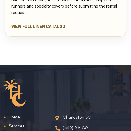
runners and specialty covers before submitting the rental
request.
VIEW FULL LINEN CATALOG
Home
Charleston SC
Services
(843) 619-7321