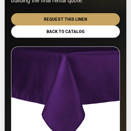
building the final rental quote.
REQUEST THIS LINEN
BACK TO CATALOG