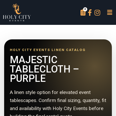
HOLY CITY EVENTS LINEN CATALOG
MAJESTIC
TABLECLOTH –
PURPLE
A linen style option for elevated event
tablescapes. Confirm final sizing, quantity, fit
and availability with Holy City Events before