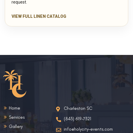
request.
VIEW FULL LINEN CATALOG
Home
Charleston SC
Services
(843) 619-7321
Gallery
info@holycity-events.com