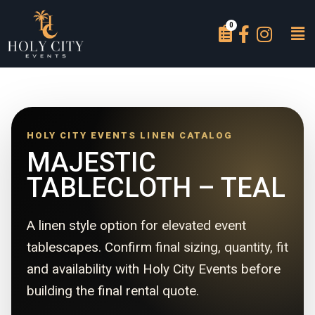
HOLY CITY EVENTS LINEN CATALOG
MAJESTIC
TABLECLOTH – TEAL
A linen style option for elevated event
tablescapes. Confirm final sizing, quantity, fit
and availability with Holy City Events before
building the final rental quote.