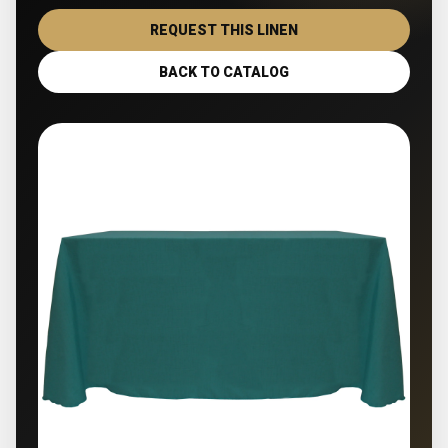
REQUEST THIS LINEN
BACK TO CATALOG