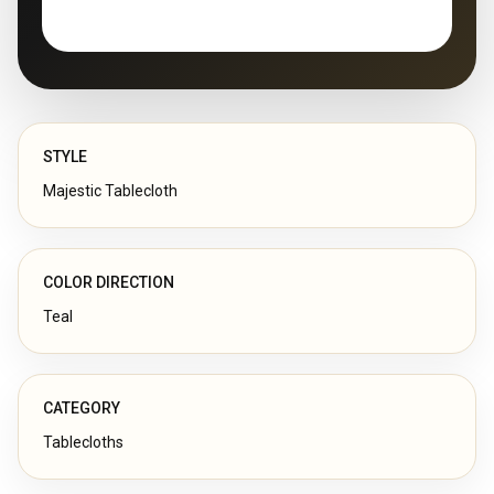
STYLE
Majestic Tablecloth
COLOR DIRECTION
Teal
CATEGORY
Tablecloths