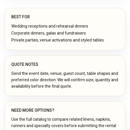
BEST FOR
Wedding receptions and rehearsal dinners
Corporate dinners, galas and fundraisers
Private parties, venue activations and styled tables
QUOTE NOTES
Send the event date, venue, guest count, table shapes and
preferred color direction. We will confirm size, quantity and
availability before the final quote.
NEED MORE OPTIONS?
Use the full catalog to compare related linens, napkins,
runners and specialty covers before submitting the rental