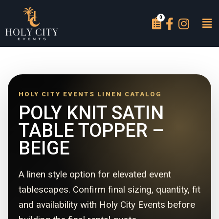
HOLY CITY EVENTS LINEN CATALOG
POLY KNIT SATIN
TABLE TOPPER –
BEIGE
A linen style option for elevated event
tablescapes. Confirm final sizing, quantity, fit
and availability with Holy City Events before