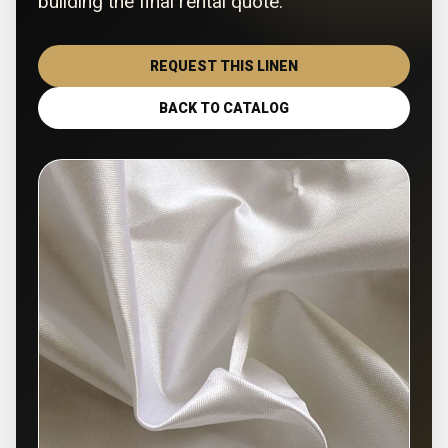
building the final rental quote.
REQUEST THIS LINEN
BACK TO CATALOG