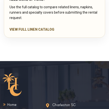
Use the full catalog to compare related linens, napkins,
runners and specialty covers before submitting the rental
request.
VIEW FULL LINEN CATALOG
Home
Charleston SC