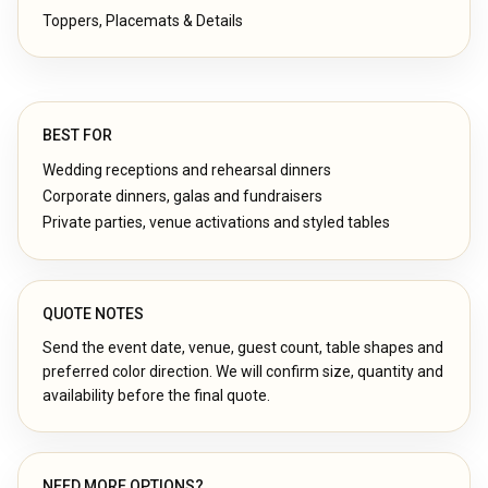
Toppers, Placemats & Details
BEST FOR
Wedding receptions and rehearsal dinners
Corporate dinners, galas and fundraisers
Private parties, venue activations and styled tables
QUOTE NOTES
Send the event date, venue, guest count, table shapes and
preferred color direction. We will confirm size, quantity and
availability before the final quote.
NEED MORE OPTIONS?