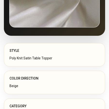
STYLE
Poly Knit Satin Table Topper
COLOR DIRECTION
Beige
CATEGORY