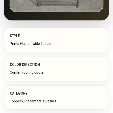
STYLE
Prints Elastic Table Topper
COLOR DIRECTION
Confirm during quote
CATEGORY
Toppers, Placemats & Details