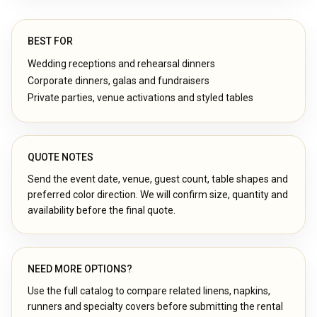
BEST FOR
Wedding receptions and rehearsal dinners
Corporate dinners, galas and fundraisers
Private parties, venue activations and styled tables
QUOTE NOTES
Send the event date, venue, guest count, table shapes and
preferred color direction. We will confirm size, quantity and
availability before the final quote.
NEED MORE OPTIONS?
Use the full catalog to compare related linens, napkins,
runners and specialty covers before submitting the rental