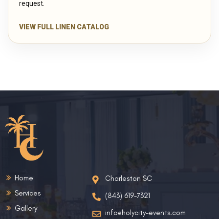
request.
VIEW FULL LINEN CATALOG
Home
Charleston SC
Services
(843) 619-7321
Gallery
info@holycity-events.com