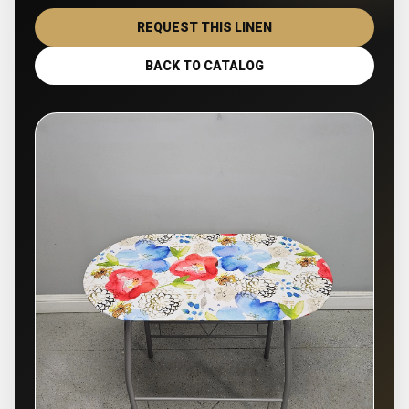
REQUEST THIS LINEN
BACK TO CATALOG