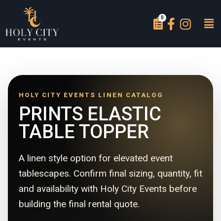
HOLY CITY EVENTS LINEN CATALOG
PRINTS ELASTIC
TABLE TOPPER
A linen style option for elevated event
tablescapes. Confirm final sizing, quantity, fit
and availability with Holy City Events before
building the final rental quote.