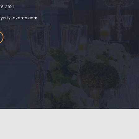
19-7321
lycity-events.com