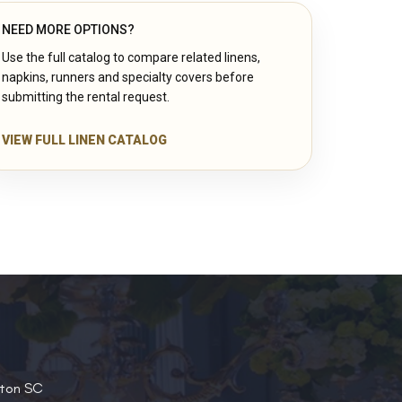
NEED MORE OPTIONS?
Use the full catalog to compare related linens,
napkins, runners and specialty covers before
submitting the rental request.
VIEW FULL LINEN CATALOG
ston SC