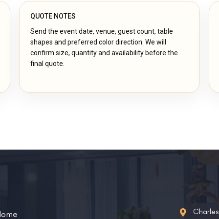
QUOTE NOTES
Send the event date, venue, guest count, table
shapes and preferred color direction. We will
confirm size, quantity and availability before the
final quote.
Charle
Home