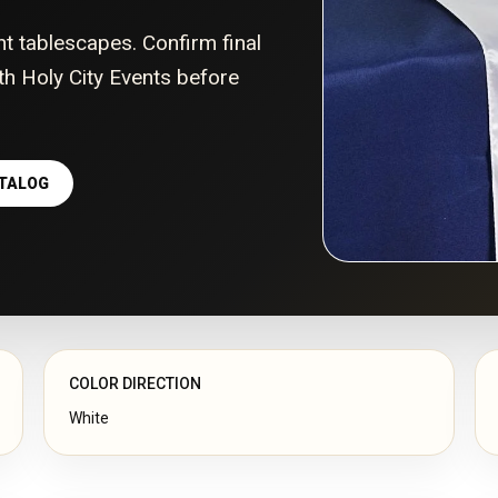
nt tablescapes. Confirm final
with Holy City Events before
ATALOG
COLOR DIRECTION
White