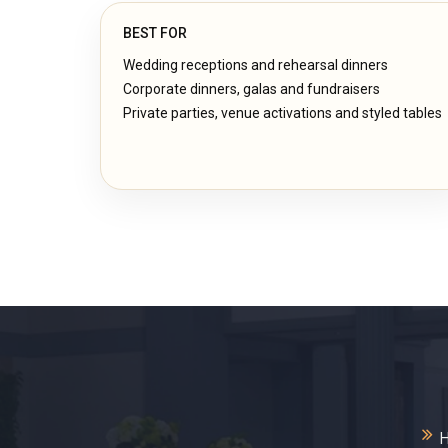
BEST FOR
Wedding receptions and rehearsal dinners
Corporate dinners, galas and fundraisers
Private parties, venue activations and styled tables