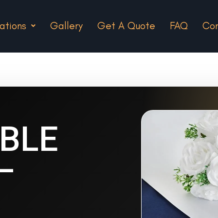
ations
Gallery
Get A Quote
FAQ
Con
ABLE
–