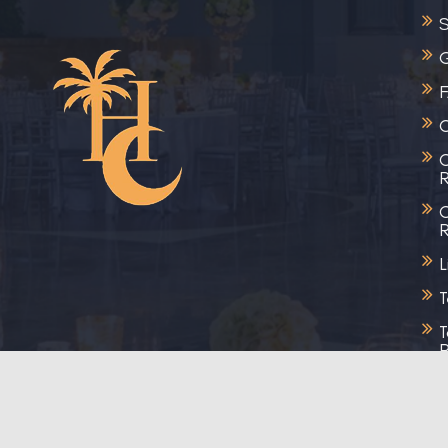
S
G
C
C
R
C
R
L
T
T
R