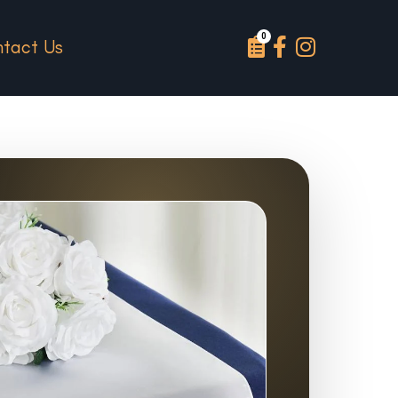
tact Us