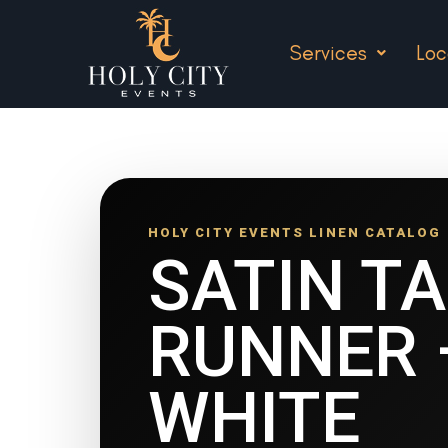
Services
Loc
HOLY CITY EVENTS LINEN CATALOG
SATIN T
RUNNER 
WHITE