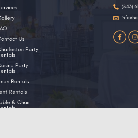
(843) 6
ervices
allery
info@ho
FAQ
ontact Us
harleston Party
entals
asino Party
entals
inen Rentals
ent Rentals
able & Chair
entals
Copyright © 2026 Holy City Events | All Right Reserved.