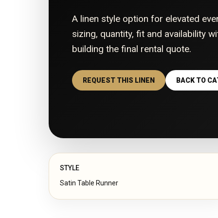
A linen style option for elevated eve
sizing, quantity, fit and availability 
building the final rental quote.
REQUEST THIS LINEN
BACK TO C
STYLE
Satin Table Runner