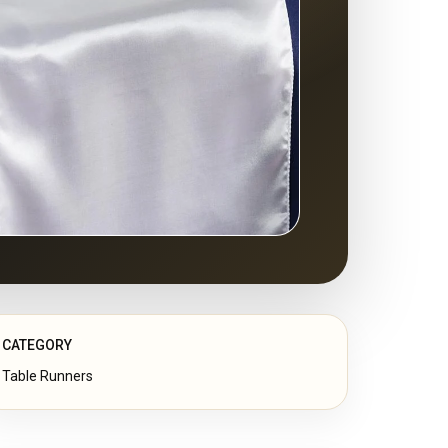
CATEGORY
Table Runners