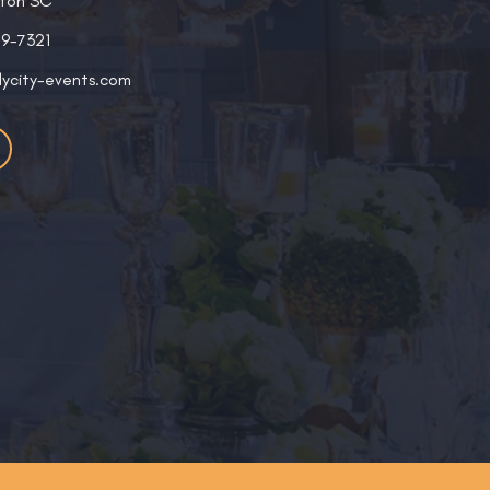
ston SC
19-7321
lycity-events.com