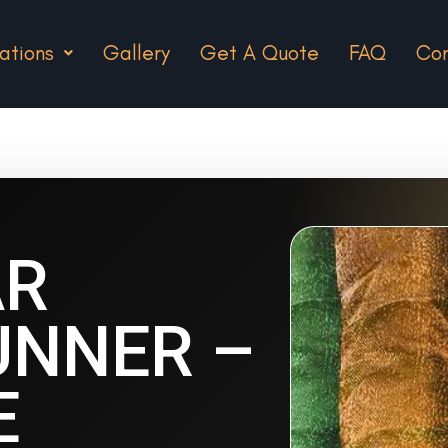
ations
Gallery
Get A Quote
FAQ
Con
AR
UNNER –
E