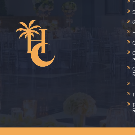
S
G
C
C
R
C
R
L
T
T
R