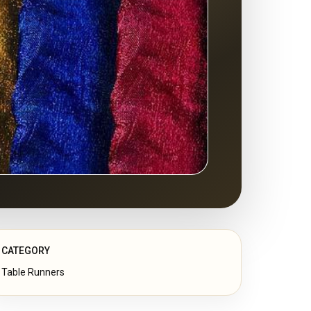
CATEGORY
Table Runners