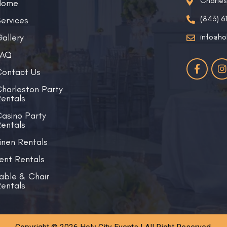
Charle
Home
(843) 6
ervices
allery
info@ho
FAQ
ontact Us
harleston Party
entals
asino Party
entals
inen Rentals
ent Rentals
able & Chair
entals