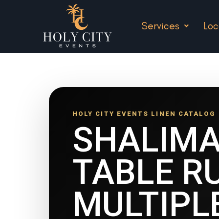
Services
Loc
HOLY CITY EVENTS LINEN CATALOG
SHALIM
TABLE R
MULTIPL