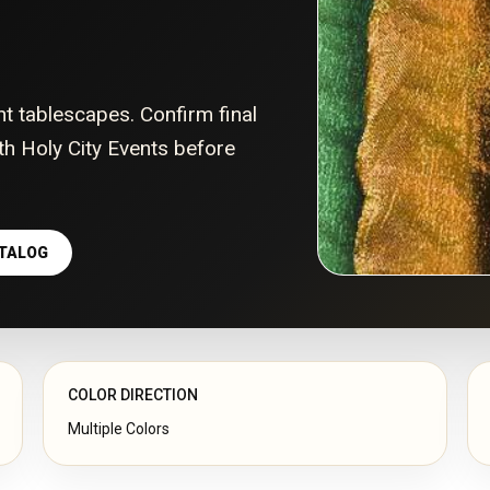
nt tablescapes. Confirm final
with Holy City Events before
ATALOG
COLOR DIRECTION
Multiple Colors