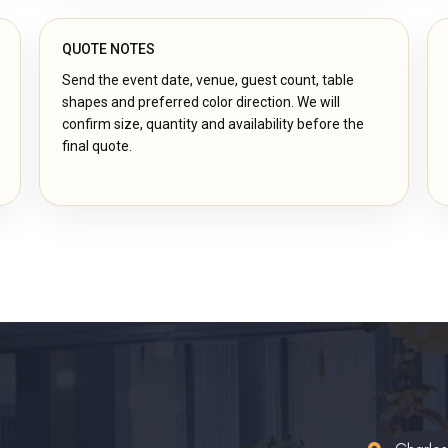
QUOTE NOTES
Send the event date, venue, guest count, table
shapes and preferred color direction. We will
confirm size, quantity and availability before the
final quote.