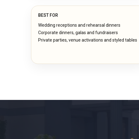
BEST FOR
Wedding receptions and rehearsal dinners
Corporate dinners, galas and fundraisers
Private parties, venue activations and styled tables