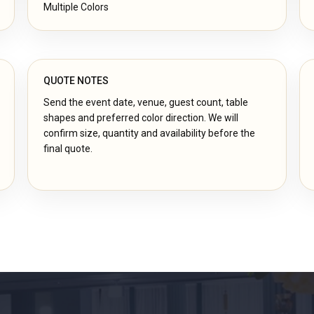
Multiple Colors
QUOTE NOTES
Send the event date, venue, guest count, table
shapes and preferred color direction. We will
confirm size, quantity and availability before the
final quote.