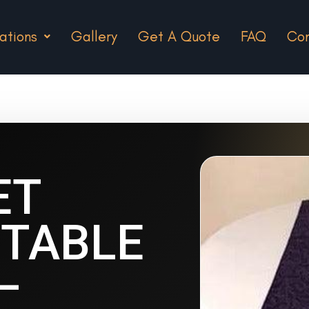
ations
Gallery
Get A Quote
FAQ
Con
ET
TABLE
–