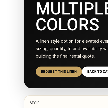
MULTIPL
COLORS
A linen style option for elevated eve
sizing, quantity, fit and availability 
building the final rental quote.
REQUEST THIS LINEN
BACK TO C
STYLE