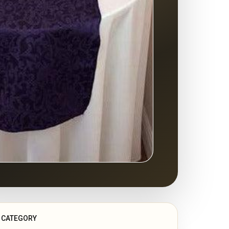
CATEGORY