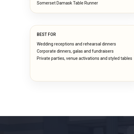
Somerset Damask Table Runner
BEST FOR
Wedding receptions and rehearsal dinners
Corporate dinners, galas and fundraisers
Private parties, venue activations and styled tables