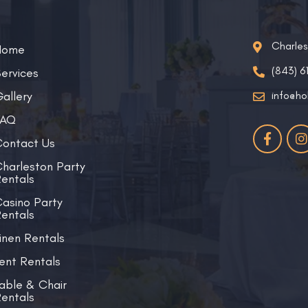
Charle
Home
(843) 6
ervices
allery
info@ho
FAQ
ontact Us
harleston Party
entals
asino Party
entals
inen Rentals
ent Rentals
able & Chair
entals