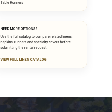
Table Runners
NEED MORE OPTIONS?
Use the full catalog to compare related linens,
napkins, runners and specialty covers before
submitting the rental request.
VIEW FULL LINEN CATALOG