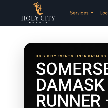
Services
Loc
HOLY CITY EVENTS LINEN CATALOG
SOMERS
DAMASK 
RUNNER 