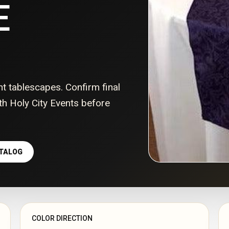
E
nt tablescapes. Confirm final
with Holy City Events before
ATALOG
COLOR DIRECTION