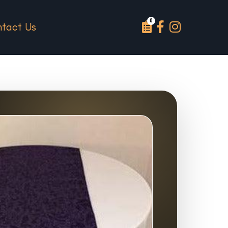
tact Us