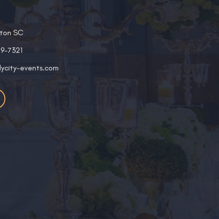
ston SC
19-7321
lycity-events.com