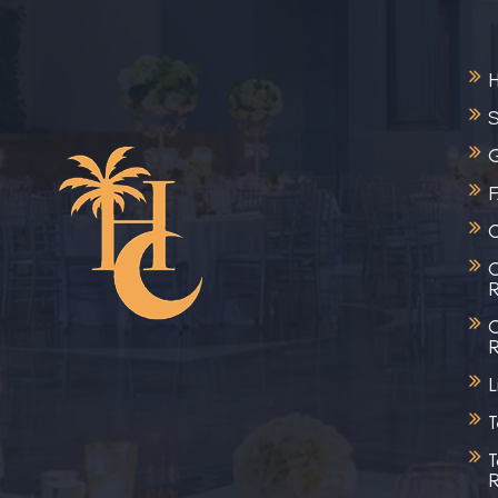
S
G
C
C
R
C
R
L
T
T
R