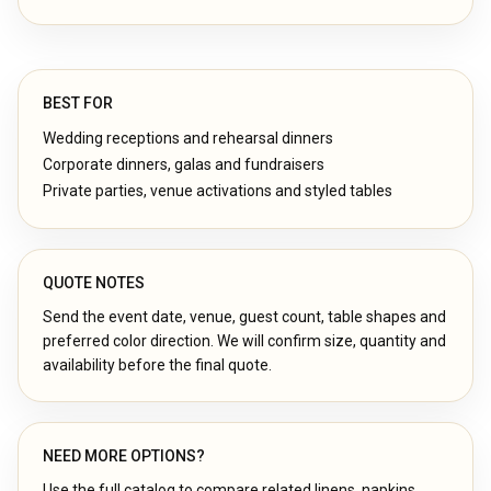
BEST FOR
Wedding receptions and rehearsal dinners
Corporate dinners, galas and fundraisers
Private parties, venue activations and styled tables
QUOTE NOTES
Send the event date, venue, guest count, table shapes and
preferred color direction. We will confirm size, quantity and
availability before the final quote.
NEED MORE OPTIONS?
Use the full catalog to compare related linens, napkins,