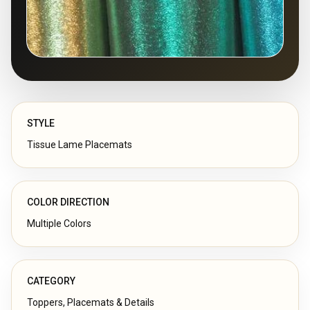
STYLE
Tissue Lame Placemats
COLOR DIRECTION
Multiple Colors
CATEGORY
Toppers, Placemats & Details