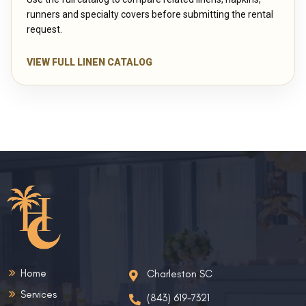
runners and specialty covers before submitting the rental
request.
VIEW FULL LINEN CATALOG
Home
Charleston SC
Services
(843) 619-7321