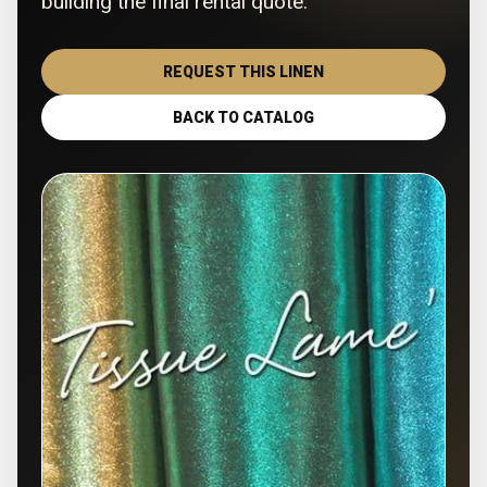
building the final rental quote.
REQUEST THIS LINEN
BACK TO CATALOG