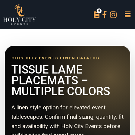
HOLY CITY EVENTS LINEN CATALOG
TISSUE LAME
PLACEMATS –
MULTIPLE COLORS
A linen style option for elevated event
tablescapes. Confirm final sizing, quantity, fit
and availability with Holy City Events before