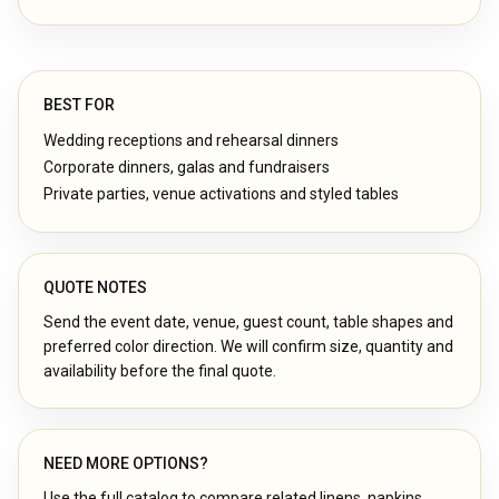
BEST FOR
Wedding receptions and rehearsal dinners
Corporate dinners, galas and fundraisers
Private parties, venue activations and styled tables
QUOTE NOTES
Send the event date, venue, guest count, table shapes and
preferred color direction. We will confirm size, quantity and
availability before the final quote.
NEED MORE OPTIONS?
Use the full catalog to compare related linens, napkins,