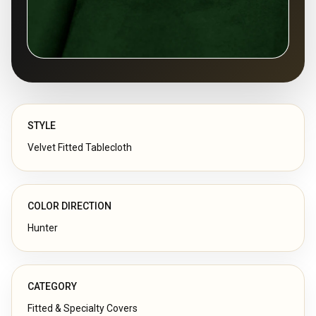
STYLE
Velvet Fitted Tablecloth
COLOR DIRECTION
Hunter
CATEGORY
Fitted & Specialty Covers