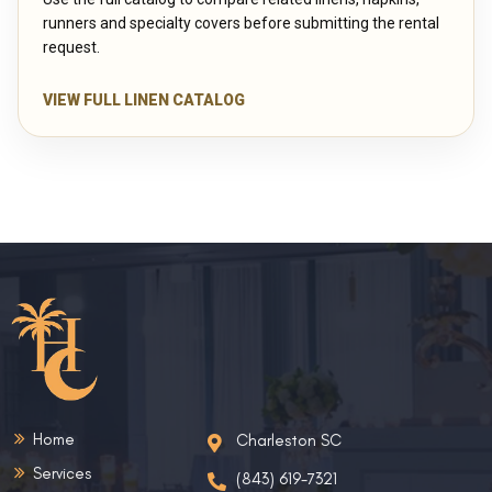
runners and specialty covers before submitting the rental
request.
VIEW FULL LINEN CATALOG
Home
Charleston SC
Services
(843) 619-7321