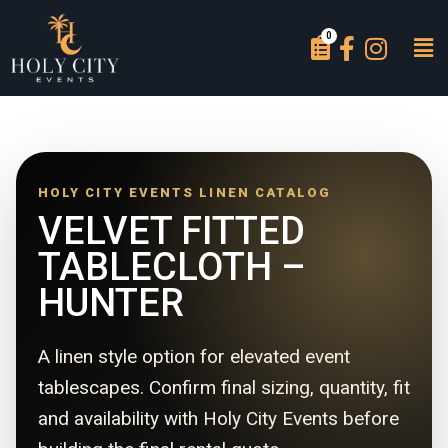
HOLY CITY EVENTS LINEN CATALOG
VELVET FITTED
TABLECLOTH –
HUNTER
A linen style option for elevated event
tablescapes. Confirm final sizing, quantity, fit
and availability with Holy City Events before