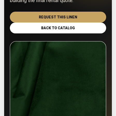
building the final rental quote.
REQUEST THIS LINEN
BACK TO CATALOG