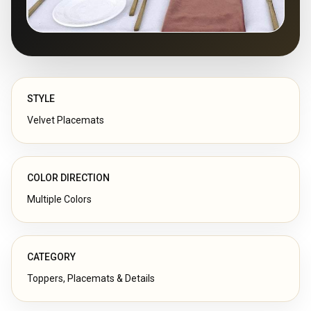
STYLE
Velvet Placemats
COLOR DIRECTION
Multiple Colors
CATEGORY
Toppers, Placemats & Details