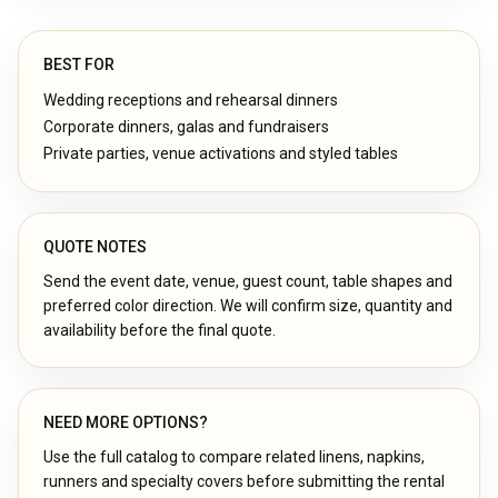
BEST FOR
Wedding receptions and rehearsal dinners
Corporate dinners, galas and fundraisers
Private parties, venue activations and styled tables
QUOTE NOTES
Send the event date, venue, guest count, table shapes and
preferred color direction. We will confirm size, quantity and
availability before the final quote.
NEED MORE OPTIONS?
Use the full catalog to compare related linens, napkins,
runners and specialty covers before submitting the rental