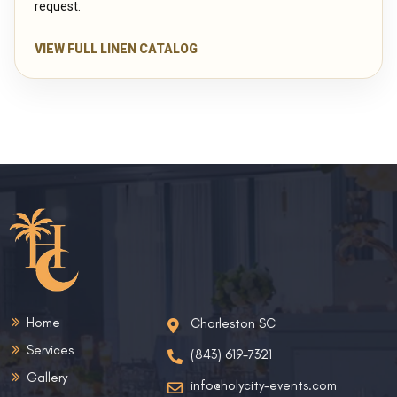
request.
VIEW FULL LINEN CATALOG
Home
Charleston SC
Services
(843) 619-7321
Gallery
info@holycity-events.com