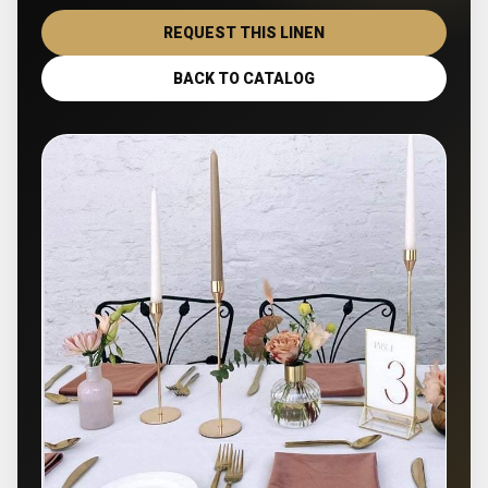
REQUEST THIS LINEN
BACK TO CATALOG