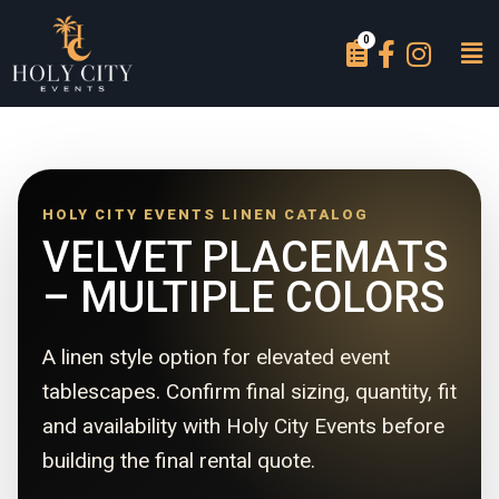
HOLY CITY EVENTS LINEN CATALOG
VELVET PLACEMATS
– MULTIPLE COLORS
A linen style option for elevated event
tablescapes. Confirm final sizing, quantity, fit
and availability with Holy City Events before
building the final rental quote.