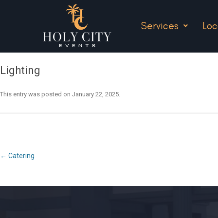
Services
Loc
Lighting
This entry was posted on
January 22, 2025
.
Post
←
Catering
navigation