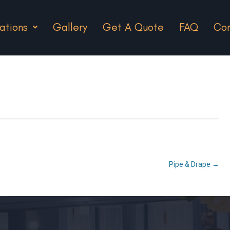
ations
Gallery
Get A Quote
FAQ
Con
Pipe & Drape
→