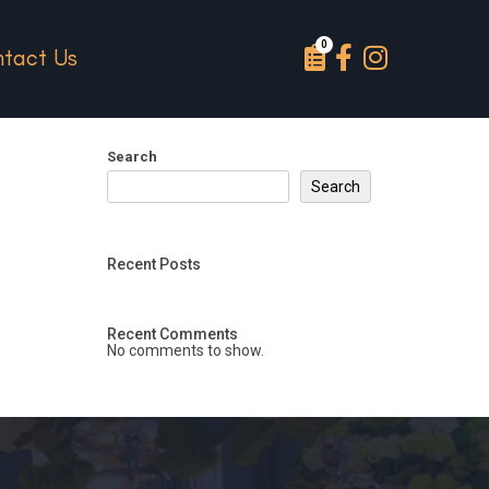
tact Us
Search
Search
Recent Posts
Recent Comments
No comments to show.