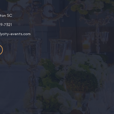
ston SC
19-7321
lycity-events.com